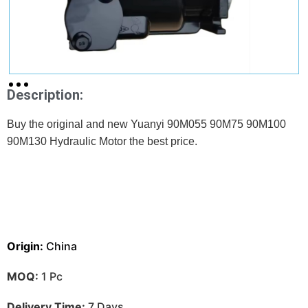
Description:
Buy the original and new Yuanyi 90M055 90M75 90M100
90M130 Hydraulic Motor the best price.
Origin:
China
MOQ:
1 Pc
Delivery Time:
7 Days