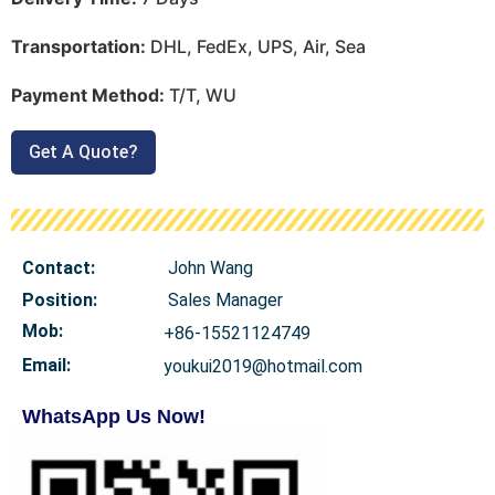
Transportation:
DHL, FedEx, UPS, Air, Sea
Payment Method:
T/T, WU
Get A Quote?
Contact:
John Wang
Position:
Sales Manager
Mob
:
+86-15521124749
Email:
youkui2019@hotmail.com
WhatsApp Us Now!