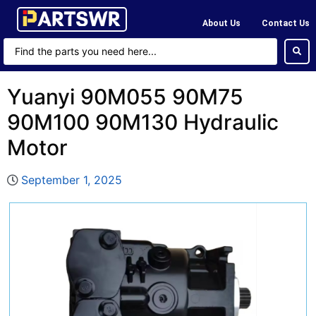
About Us
Contact Us
Yuanyi 90M055 90M75
90M100 90M130 Hydraulic
Motor
September 1, 2025