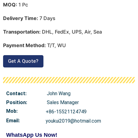
MOQ:
1 Pc
Delivery Time:
7 Days
Transportation:
DHL, FedEx, UPS, Air, Sea
Payment Method:
T/T, WU
Get A Quote?
Contact:
John Wang
Position:
Sales Manager
Mob
:
+86-15521124749
Email:
youkui2019@hotmail.com
WhatsApp Us Now!