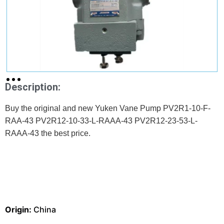
Description:
Buy the original and new Yuken Vane Pump PV2R1-10-F-
RAA-43 PV2R12-10-33-L-RAAA-43 PV2R12-23-53-L-
RAAA-43 the best price.
Origin:
China