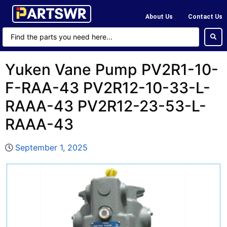
About Us
Contact Us
Yuken Vane Pump PV2R1-10-
F-RAA-43 PV2R12-10-33-L-
RAAA-43 PV2R12-23-53-L-
RAAA-43
September 1, 2025